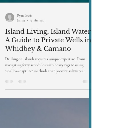
Ryan Lewis
Jan 24
3 min read
Island Living, Island Water:
A Guide to Private Wells in
Whidbey & Camano
Drilling on islands requires unique expertise. From
navigating ferry schedules with heavy rigs to using
"shallow-capture" methods that prevent saltwater
intrusion, Access Well Drilling specializes in the
delicate hydrogeology of the San Juan and Skagit islands.