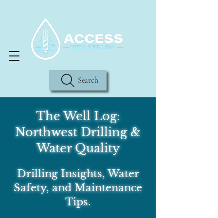
Search
The Well Log:
Northwest Drilling &
Water Quality
Drilling Insights, Water
Safety, and Maintenance
Tips.