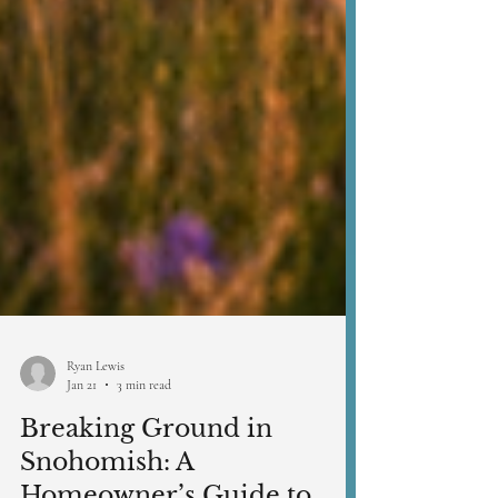
Ryan Lewis