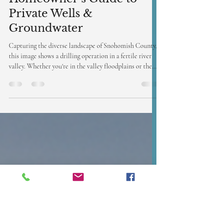
Jan 21
3 min read
Breaking Ground in
Snohomish: A
Homeowner’s Guide to
Private Wells &
Groundwater
Capturing the diverse landscape of Snohomish County,
this image shows a drilling operation in a fertile river
valley. Whether you're in the valley floodplains or the
Cascade foothills, Access Well Drilling has the expertise
to secure your private water source.