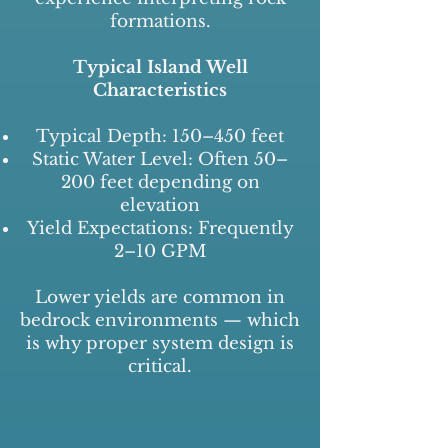
formations.
Typical Island Well
Characteristics
Typical Depth: 150–450 feet
Static Water Level: Often 50–
200 feet depending on
elevation
Yield Expectations: Frequently
2–10 GPM
Lower yields are common in
bedrock environments — which
is why proper system design is
critical.