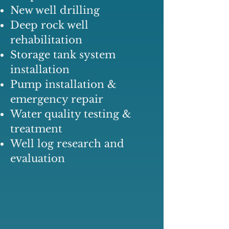
New well drilling
Deep rock well
rehabilitation
Storage tank system
installation
Pump installation &
emergency repair
Water quality testing &
treatment
Well log research and
evaluation