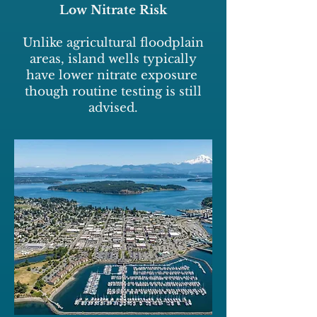
Low Nitrate Risk
Unlike agricultural floodplain
areas, island wells typically
have lower nitrate exposure
though routine testing is still
advised.