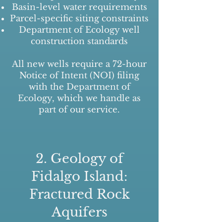
Basin-level water requirements
Parcel-specific siting constraints
Department of Ecology well
construction standards
All new wells require a 72-hour
Notice of Intent (NOI) filing
with the Department of
Ecology, which we handle as
part of our service.
2. Geology of
Fidalgo Island:
Fractured Rock
Aquifers