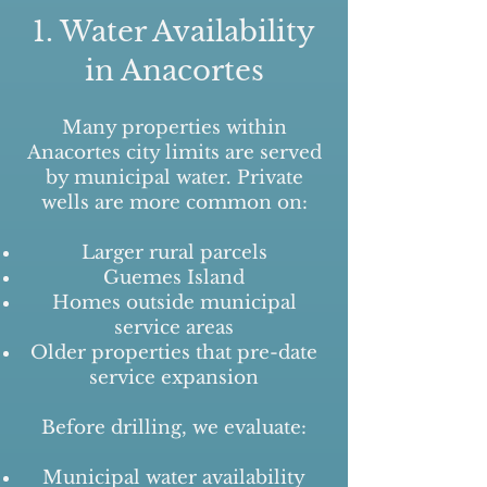
1. Water Availability
in Anacortes
Many properties within
Anacortes city limits are served
by municipal water. Private
wells are more common on:
Larger rural parcels
Guemes Island
Homes outside municipal
service areas
Older properties that pre-date
service expansion
Before drilling, we evaluate:
Municipal water availability