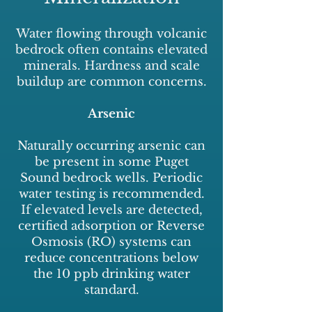
Water flowing through volcanic
bedrock often contains elevated
minerals. Hardness and scale
buildup are common concerns.
Arsenic
Naturally occurring arsenic can
be present in some Puget
Sound bedrock wells. Periodic
water testing is recommended.
If elevated levels are detected,
certified adsorption or Reverse
Osmosis (RO) systems can
reduce concentrations below
the 10 ppb drinking water
standard.