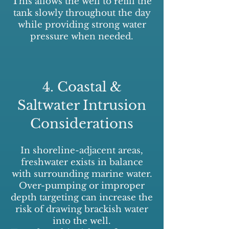
This allows the well to refill the
tank slowly throughout the day
while providing strong water
pressure when needed.
4. Coastal &
Saltwater Intrusion
Considerations
In shoreline-adjacent areas,
freshwater exists in balance
with surrounding marine water.
Over-pumping or improper
depth targeting can increase the
risk of drawing brackish water
into the well.