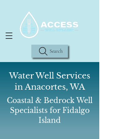
Search
Water Well Services
in Anacortes, WA
Coastal & Bedrock Well
Specialists for Fidalgo
Island