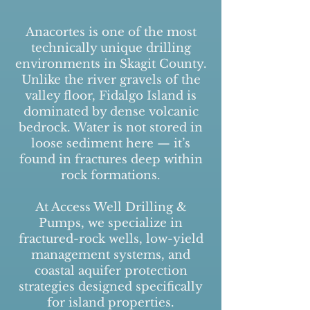
Anacortes is one of the most
technically unique drilling
environments in Skagit County.
Unlike the river gravels of the
valley floor, Fidalgo Island is
dominated by dense volcanic
bedrock. Water is not stored in
loose sediment here — it’s
found in fractures deep within
rock formations.
At Access Well Drilling &
Pumps, we specialize in
fractured-rock wells, low-yield
management systems, and
coastal aquifer protection
strategies designed specifically
for island properties.