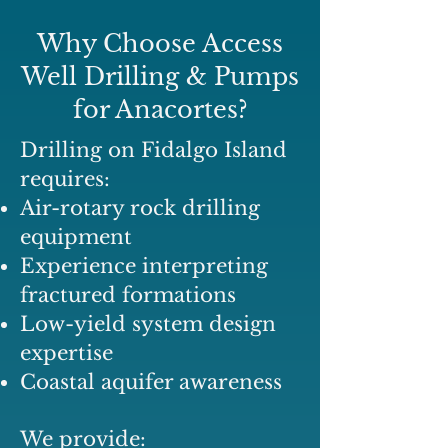
Why Choose Access
Well Drilling & Pumps
for Anacortes?
Drilling on Fidalgo Island
requires:
Air-rotary rock drilling
equipment
Experience interpreting
fractured formations
Low-yield system design
expertise
Coastal aquifer awareness
We provide: