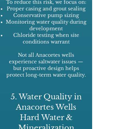
To reduce this risk, we focus on:
Proper casing and grout sealing
Conservative pump sizing
Monitoring water quality during
development
Chloride testing when site
conditions warrant
Not all Anacortes wells
experience saltwater issues —
but proactive design helps
protect long-term water quality.
5. Water Quality in
Anacortes Wells
Hard Water &
Mineralization