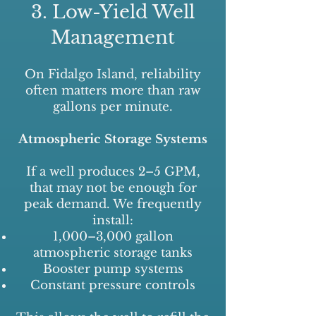
3. Low-Yield Well
Management
On Fidalgo Island, reliability
often matters more than raw
gallons per minute.
Atmospheric Storage Systems
If a well produces 2–5 GPM,
that may not be enough for
peak demand. We frequently
install:
1,000–3,000 gallon
atmospheric storage tanks
Booster pump systems
Constant pressure controls