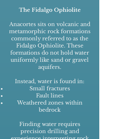
The Fidalgo Ophiolite
Anacortes sits on volcanic and
metamorphic rock formations
commonly referred to as the
Fidalgo Ophiolite. These
formations do not hold water
uniformly like sand or gravel
aquifers.
Instead, water is found in:
Small fractures
Fault lines
Weathered zones within
bedrock
Finding water requires
precision drilling and
experience interpreting rock