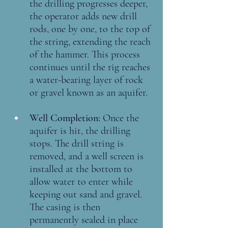
the drilling progresses deeper, 
the operator adds new drill 
rods, one by one, to the top of 
the string, extending the reach 
of the hammer. This process 
continues until the rig reaches 
a water-bearing layer of rock 
or gravel known as an aquifer.
Well Completion: 
Once the 
aquifer is hit, the drilling 
stops. The drill string is 
removed, and a well screen is 
installed at the bottom to 
allow water to enter while 
keeping out sand and gravel. 
The casing is then 
permanently sealed in place 