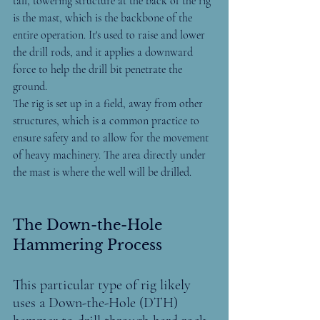
tall, towering structure at the back of the rig 
is the mast, which is the backbone of the 
entire operation. It's used to raise and lower 
the drill rods, and it applies a downward 
force to help the drill bit penetrate the 
ground.
The rig is set up in a field, away from other 
structures, which is a common practice to 
ensure safety and to allow for the movement 
of heavy machinery. The area directly under 
the mast is where the well will be drilled.
The Down-the-Hole 
Hammering Process
This particular type of rig likely 
uses a Down-the-Hole (DTH) 