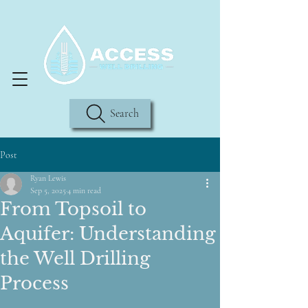
Search
Post
Ryan Lewis
Sep 5, 2025
4 min read
From Topsoil to
Aquifer: Understanding
the Well Drilling
Process