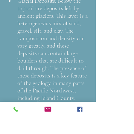
Glacial Deposits: 
Below the 
topsoil are deposits left by 
ancient glaciers. This layer is a 
heterogeneous mix of sand, 
gravel, silt, and clay. The 
composition and density can 
vary greatly, and these 
deposits can contain large 
boulders that are difficult to 
drill through. The presence of 
these deposits is a key feature 
of the geology in many parts 
of the Pacific Northwest, 
including Island County.
Sedimentary Rock: 
Deeper 
down, the drill encounters 
hardened rock formed by the 