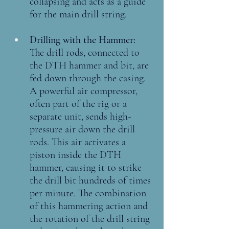
collapsing and acts as a guide 
for the main drill string.
Drilling with the Hammer: 
The drill rods, connected to 
the DTH hammer and bit, are 
fed down through the casing. 
A powerful air compressor, 
often part of the rig or a 
separate unit, sends high-
pressure air down the drill 
rods. This air activates a 
piston inside the DTH 
hammer, causing it to strike 
the drill bit hundreds of times 
per minute. The combination 
of this hammering action and 
the rotation of the drill string 