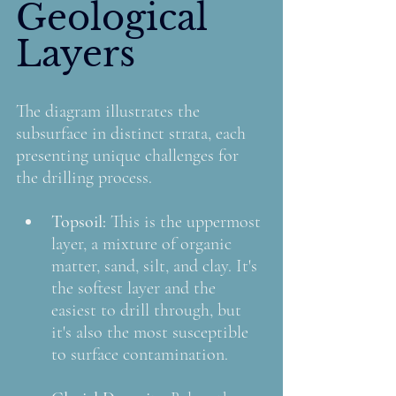
Geological 
Layers
The diagram illustrates the 
subsurface in distinct strata, each 
presenting unique challenges for 
the drilling process.
Topsoil: 
This is the uppermost 
layer, a mixture of organic 
matter, sand, silt, and clay. It's 
the softest layer and the 
easiest to drill through, but 
it's also the most susceptible 
to surface contamination.