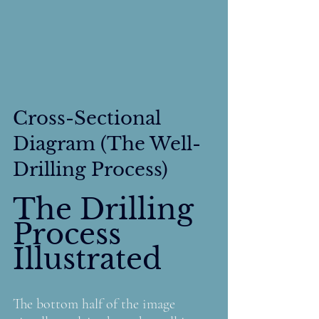
Cross-Sectional 
Diagram (The Well-
Drilling Process)
The Drilling 
Process 
Illustrated
The bottom half of the image 