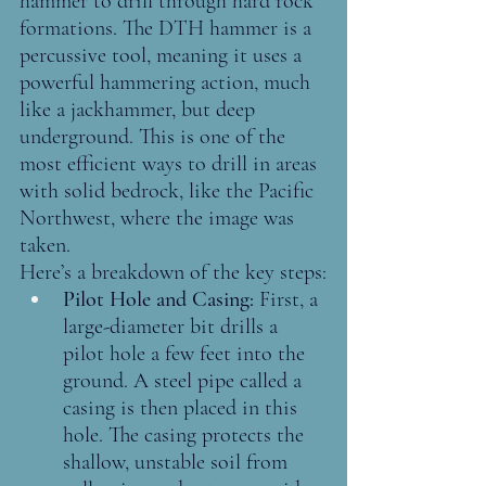
hammer to drill through hard rock 
formations. The DTH hammer is a 
percussive tool, meaning it uses a 
powerful hammering action, much 
like a jackhammer, but deep 
underground. This is one of the 
most efficient ways to drill in areas 
with solid bedrock, like the Pacific 
Northwest, where the image was 
taken.
Here’s a breakdown of the key steps:
Pilot Hole and Casing: 
First, a 
large-diameter bit drills a 
pilot hole a few feet into the 
ground. A steel pipe called a 
casing is then placed in this 
hole. The casing protects the 
shallow, unstable soil from 