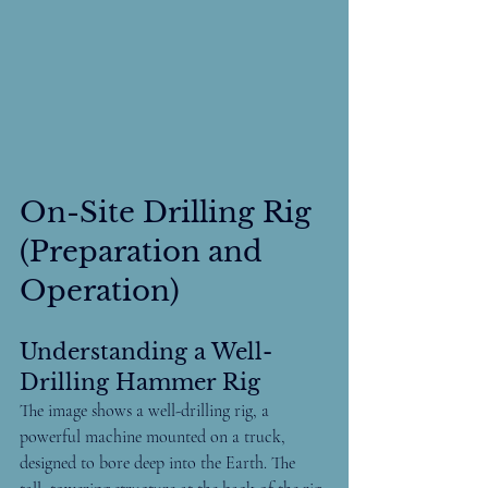
On-Site Drilling Rig 
(Preparation and 
Operation)
Understanding a Well-
Drilling Hammer Rig
The image shows a well-drilling rig, a 
powerful machine mounted on a truck, 
designed to bore deep into the Earth. The 