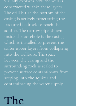
visually explains how the well is 
constructed within these layers. 
The drill bit at the bottom of the 
casing is actively penetrating the 
fractured bedrock to reach the 
aquifer. The narrow pipe shown 
inside the borehole is the casing, 
which is installed to prevent the 
softer upper layers from collapsing 
into the wellbore. The space 
between the casing and the 
surrounding rock is sealed to 
prevent surface contaminants from 
seeping into the aquifer and 
contaminating the water supply.
The 