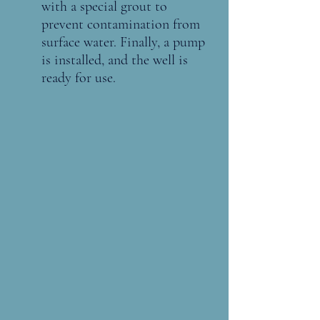
with a special grout to 
prevent contamination from 
surface water. Finally, a pump 
is installed, and the well is 
ready for use.