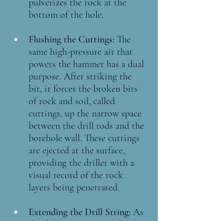
pulverizes the rock at the 
bottom of the hole.
Flushing the Cuttings: 
The 
same high-pressure air that 
powers the hammer has a dual 
purpose. After striking the 
bit, it forces the broken bits 
of rock and soil, called 
cuttings, up the narrow space 
between the drill rods and the 
borehole wall. These cuttings 
are ejected at the surface, 
providing the driller with a 
visual record of the rock 
layers being penetrated.
Extending the Drill String: 
As 